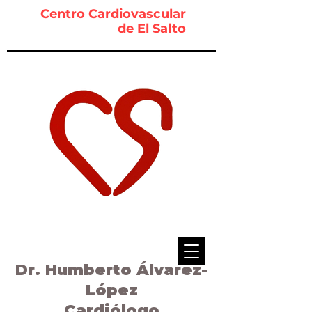
Centro Cardiovascular
de El Salto
Dr. Humberto Álvarez-
López
Cardiólogo