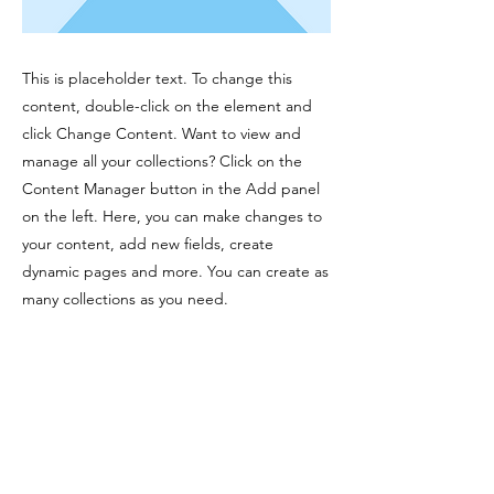
This is placeholder text. To change this
content, double-click on the element and
click Change Content. Want to view and
manage all your collections? Click on the
Content Manager button in the Add panel
on the left. Here, you can make changes to
your content, add new fields, create
dynamic pages and more. You can create as
many collections as you need.
Your collection is already set up for you with
fields and content. Add your own, or import
content from a CSV file. Add fields for any
type of content you want to display, such as
rich text, images, videos and more. You can
also collect and store information from your