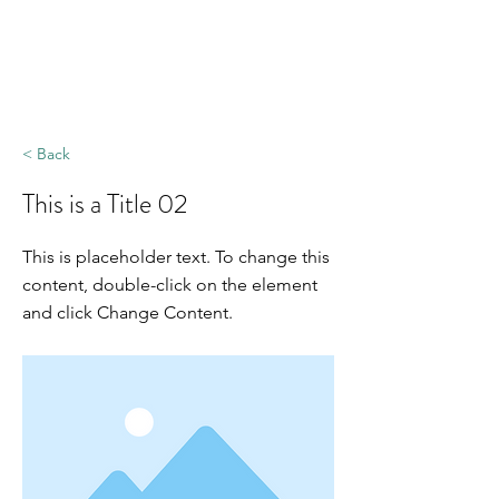
< Back
This is a Title 02
This is placeholder text. To change this
content, double-click on the element
and click Change Content.