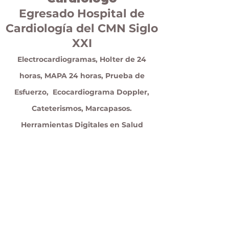
Egresado Hospital de
Cardiología del CMN Siglo
XXI
Electrocardiogramas, Holter de 24
horas, MAPA 24 horas, Prueba de
Esfuerzo, Ecocardiograma Doppler,
Cateterismos, Marcapasos.
Herramientas Digitales en Salud